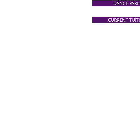
DANCE PARE
CURRENT TUIT