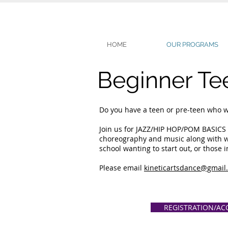
HOME
OUR PROGRAMS
Beginner Te
Do you have a teen or pre-teen who wou
Join us for JAZZ/HIP HOP/POM BASICS 
choreography and music along with wor
school wanting to start out, or those 
Please email
kineticartsdance@gmail
REGISTRATION/AC