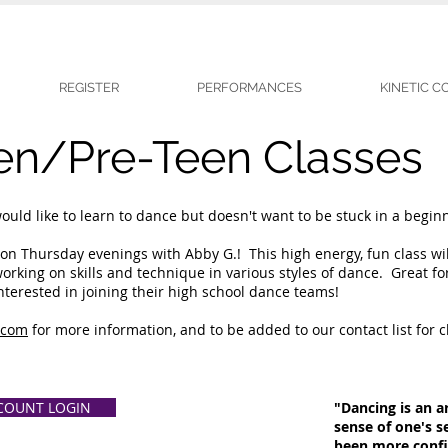
REGISTER
PERFORMANCES
KINETIC 
en/Pre-Teen Classes
ld like to learn to dance but doesn't want to be stuck in a beginne
on Thursday evenings with Abby G.! This high energy, fun class wil
king on skills and technique in various styles of dance. Great fo
interested in joining their high school dance teams!
.com
for more information, and to be added to our contact list for cl
COUNT LOGIN
"Dancing is an ar
sense of one's s
been more confid