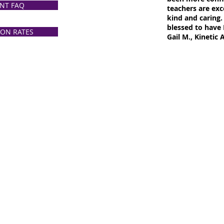
NT FAQ
teachers are exce
kind and caring.
blessed to have 
ION RATES
Gail M., Kinetic 