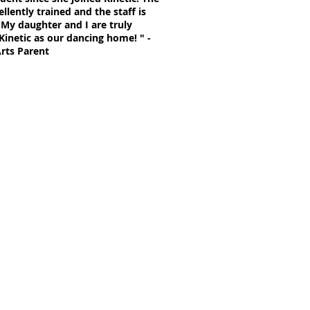
llently trained and the staff is
 My daughter and I are truly
Kinetic as our dancing home! " -
Arts Parent