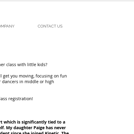
COMPANY
CONTACT US
r class with little kids?
l get you moving, focusing on fun
r dancers in middle or high
ass registration!
t which is significantly tied to a
elf. My daughter Paige has never
ent since she joined Kinetic. The