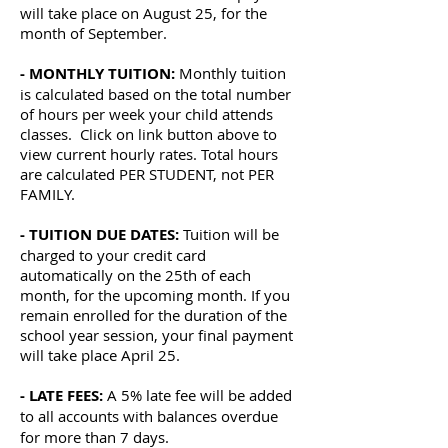
will take place on August 25, for the
month of September.
- MONTHLY TUITION:
Monthly tuition
is calculated based on the total number
of hours per week your child attends
classes. Click on link button above to
view current hourly rates. Total hours
are calculated PER STUDENT, not PER
FAMILY.
- TUITION DUE DATES:
Tuition will be
charged to your credit card
automatically on the 25th of each
month, for the upcoming month. If you
remain enrolled for the duration of the
school year session, your final payment
will take place April 25.
- LATE FEES:
A 5% late fee will be added
to all accounts with balances overdue
for more than 7 days.