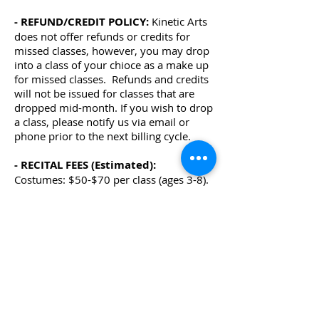
- REFUND/CREDIT POLICY:
Kinetic Arts
does not offer refunds or credits for
missed classes, however, you may drop
into a class of your chioce as a make up
for missed classes.
Refunds and credits
will not be issued for classes that are
dropped mid-month. If you wish to drop
a class, please notify us via email or
phone prior to the next billing cycle.
- RECITAL FEES (Estimated):
Costumes: $50-$70 per class (ages 3-8).
$60-$80 per class (ages 9+) , due
Nov/Dec.
Photo/Video Fee: $40 per family due
Feb.
Recital Tickets; $21 per person, on sale
in April
-SUMMER SESSION:
Summer session tuition for