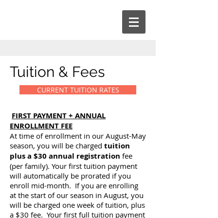
Tuition & Fees
CURRENT TUITION RATES
FIRST PAYMENT + ANNUAL
ENROLLMENT FEE
At time of enrollment in our August-May
season, you will be charged
tuition
plus a $30 annual registration
fee
(per family). Your first tuition payment
will automatically be prorated if you
enroll mid-month. If you are enrolling
at the start of our season in August, you
will be charged one week of tuition, plus
a $30 fee. Your first full tuition payment