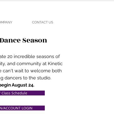
COMPANY
CONTACT US
 Dance Season
ate 20 incredible seasons of
ity, and community at Kinetic
e can't wait to welcome both
g dancers to the studio.
begin August 24.
 Class Schedule
ON/ACCOUNT LOGIN