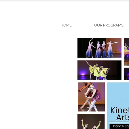
HOME
OUR PROGRAMS