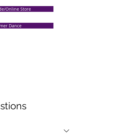
de/Online Store
mer Dance
stions