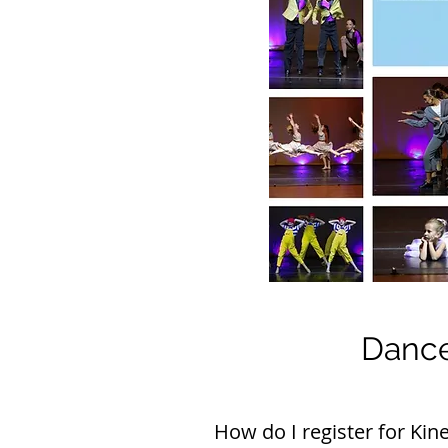
Dance
How do I register for Kine