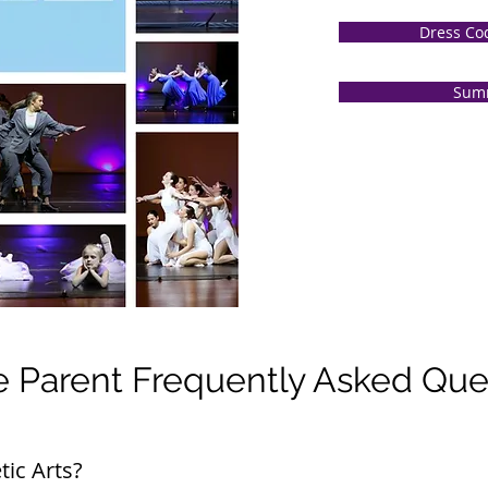
Dress Co
Sum
 Parent Frequently Asked Que
tic Arts?