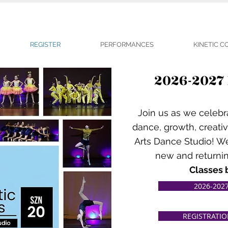
REGISTER
PERFORMANCES
KINETIC 
2026-2027
Join us as we celebr
dance, growth, creativ
Arts Dance Studio! W
new and returnin
Classes 
2026-2027
REGISTRATI