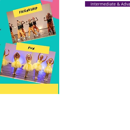
Intermediate & Adva