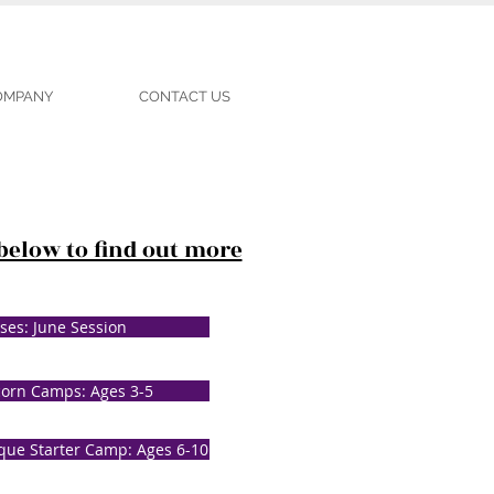
COMPANY
CONTACT US
 below to find out more
ses: June Session
corn Camps: Ages 3-5
que Starter Camp: Ages 6-10