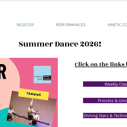
REGISTER
PERFORMANCES
KINETIC 
Summer Dance 2026!
Click on the links
Weekly Clas
Princess & Uni
Shining Stars & Techni