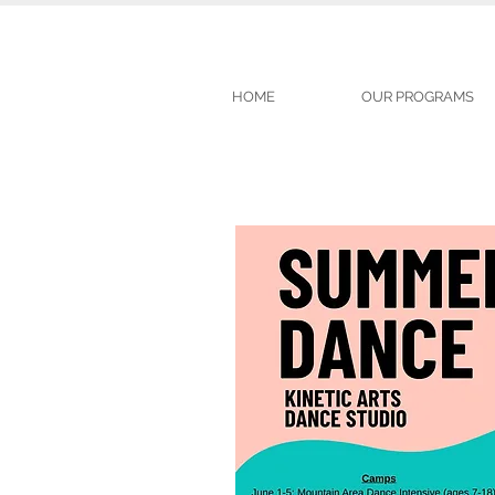
HOME
OUR PROGRAMS