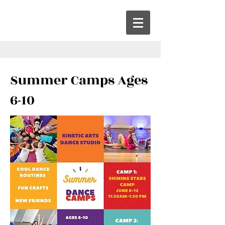
Summer Camps Ages
6-10