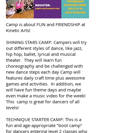
Camp is about FUN and FRIENDSHIP at
Kinetic Arts!
SHINING STARS CAMP: Campers will try
out different styles of dance, like jazz,
hip hop, ballet, lyrical and musical
theater. They will learn fun
choreography and be challenged with
new dance steps each day Camp will
features daily craft time plus awesome
games and activities. In addition, we
will have fun theme days and maybe
even make a music video for the week!
This camp is great for dancers of all
levels!
TECHNIQUE STARTER CAMP: This is a
fun and age-appropriate "boot camp"
for dancers entering level 2 classes who