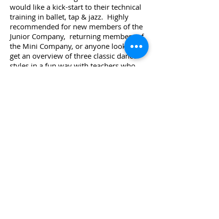
would like a kick-start to their technical
training in ballet, tap & jazz. Highly
recommended for new members of the
Junior Company, returning members of
the Mini Company, or anyone looking to
get an overview of three classic dance
styles in a fun way with teachers who
are full of enthusiasm and energy!
COST:
$180 per camp
REGISTER NOW!
TOP